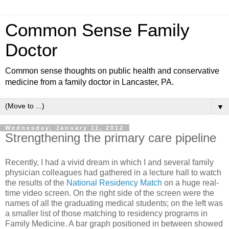
Common Sense Family
Doctor
Common sense thoughts on public health and conservative
medicine from a family doctor in Lancaster, PA.
▼
Wednesday, January 11, 2012
Strengthening the primary care pipeline
Recently, I had a vivid dream in which I and several family
physician colleagues had gathered in a lecture hall to watch
the results of the
National Residency Match
on a huge real-
time video screen. On the right side of the screen were the
names of all the graduating medical students; on the left was
a smaller list of those matching to residency programs in
Family Medicine. A bar graph positioned in between showed