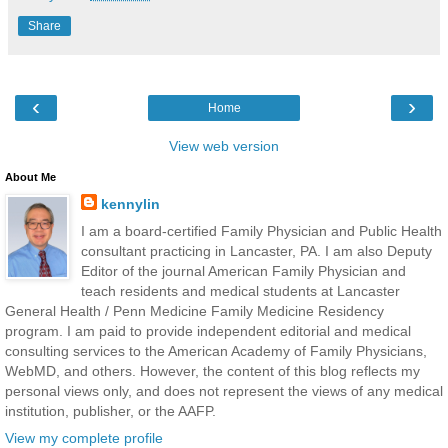
Share
‹
›
Home
View web version
About Me
kennylin
I am a board-certified Family Physician and Public Health
consultant practicing in Lancaster, PA. I am also Deputy
Editor of the journal American Family Physician and
teach residents and medical students at Lancaster
General Health / Penn Medicine Family Medicine Residency
program. I am paid to provide independent editorial and medical
consulting services to the American Academy of Family Physicians,
WebMD, and others. However, the content of this blog reflects my
personal views only, and does not represent the views of any medical
institution, publisher, or the AAFP.
View my complete profile