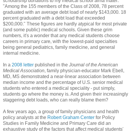
scholarship donations to my medical school alma mater:
"Among the 155 members of the Class of 2008, 78 percent
graduated with an average debt load of nearly $143,000. 18
percent graduated with a debt load that exceeded
$200,000." These figures are hardly atypical for most private
(and some public) medical schools. Given these grim
numbers, it's a wonder that any medical students choose
careers in primary care, with the lowest-paid specialties
being general pediatrics, family medicine, and general
internal medicine.
In a
2008 letter
published in the
Journal of the American
Medical Association
, family physician-educator Mark Ebell,
MD, MS demonstrated a near-linear association between
median income and the percentage of U.S. senior medical
students who entered a medical speciality - put simply,
students go where the money is. And given their increasingly
staggering debt loads, who can really blame them?
A few years ago, a group of family physicians and health
policy analysts at the
Robert Graham Center
for Policy
Studies in Family Medicine and Primary Care did an
exhaustive study of the factors that affect medical students'