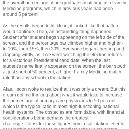
the overall percentage of our graduates matching into Family
Medicine programs, which in previous years had been
around 5 percent.
As the results began to trickle in, it looked like that pattern
would continue. Then, an astounding thing happened.
Student after student began appearing on the left side of the
screen, and the percentage bar climbed higher and higher -
to 10%, then 15%, then 20%. Everyone began cheering and
clapping wildly, as if we were watching the election returns
for a victorious Presidential candidate. When the last
student's name finally appeared on the screen, the bar stood
at just short of 50 percent, a higher Family Medicine match
rate than any school in the nation!
Alas, I soon woke to realize that it was only a dream. But this
dream got me thinking about what it would take to increase
the percentage of primary care physicians to 50 percent,
which is the typical ratio in most high-functioning national
health systems. The obstacles are formidable, with financial
considerations being perhaps the greatest
challenge. Consider these figures from a solicitation letter for