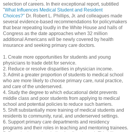
selection of careers. In their exceptional report, subtitled
"
What Influences Medical Student and Resident
Choices?"
Dr. Robert L. Phillips, Jr. and colleagues made
several evidence-based recommendations for policymakers
that bear repeating loudly in the White House and halls of
Congress as the date approaches when 32 million
additional Americans will be newly covered by health
insurance and seeking primary care doctors.
1. Create more opportunities for students and young
physicians to trade debt for service.
2. Reduce or resolve disparities in physician income.
3. Admit a greater proportion of students to medical school
who are more likely to choose primary care, rural practice,
and care of the underserved.
4. Study the degree to which educational debt prevents
middle class and poor students from applying to medical
school and potential policies to reduce such barriers.
5. Shift substantially more training of medical students and
residents to community, rural, and underserved settings.
6. Support primary care departments and residency
programs and their roles in teaching and mentoring trainees.