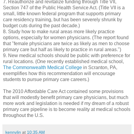
7. Reauthorize and revitalize funding through Title VII,
Section 747 of the Public Health Service Act. (Title VII is a
small, little known federal program that supports primary
care residency training, but has been severely shrunk by
budget cuts during the past decade.)
8. Study how to make rural areas more likely practice
options, especially for women physicians. (The report found
that "female physicians are twice as likely as men to choose
primary care but half as likely to practice in rural areas.")
9. New medical schools should be public with preference for
rural locations. (One recently established medical school,
The Commonwealth Medical College
in Scranton, PA,
exemplifies how this recommendation will encourage
students to pursue primary care careers.)
The 2010 Affordable Care Act contained some provisions
that will modestly benefit primary care physicians, but much
more work and legislation is needed if my dream of a robust
primary care pipeline is to become reality at medical schools
throughout the U.S.
kennylin
at
10:35 AM