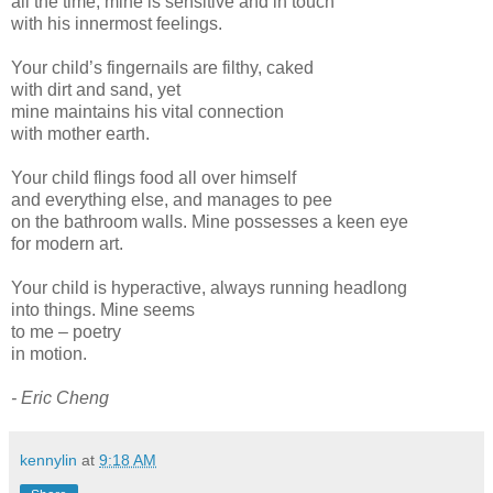
all the time; mine is sensitive and in touch
with his innermost feelings.
Your child’s fingernails are filthy, caked
with dirt and sand, yet
mine maintains his vital connection
with mother earth.
Your child flings food all over himself
and everything else, and manages to pee
on the bathroom walls. Mine possesses a keen eye
for modern art.
Your child is hyperactive, always running headlong
into things. Mine seems
to me – poetry
in motion.
- Eric Cheng
kennylin
at
9:18 AM