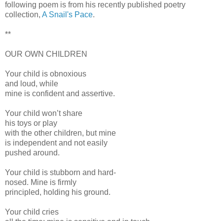
following poem is from his recently published poetry
collection,
A Snail's Pace
.
**
OUR OWN CHILDREN
Your child is obnoxious
and loud, while
mine is confident and assertive.
Your child won’t share
his toys or play
with the other children, but mine
is independent and not easily
pushed around.
Your child is stubborn and hard-
nosed. Mine is firmly
principled, holding his ground.
Your child cries