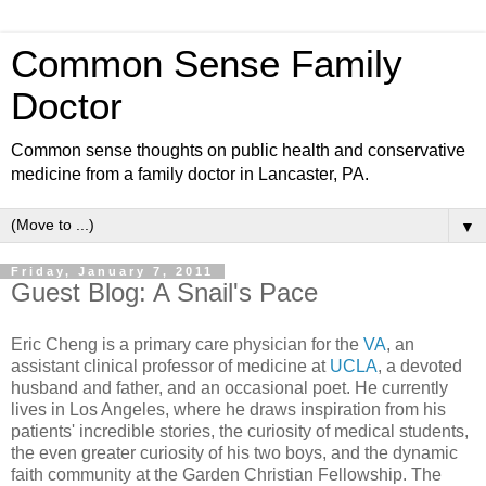
Common Sense Family
Doctor
Common sense thoughts on public health and conservative
medicine from a family doctor in Lancaster, PA.
▼
Friday, January 7, 2011
Guest Blog: A Snail's Pace
Eric Cheng is a primary care physician for the
VA
, an
assistant clinical professor of medicine at
UCLA
, a devoted
husband and father, and an occasional poet. He currently
lives in Los Angeles, where he draws inspiration from his
patients' incredible stories, the curiosity of medical students,
the even greater curiosity of his two boys, and the dynamic
faith community at the Garden Christian Fellowship. The