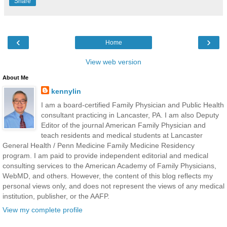
Share
‹
›
Home
View web version
About Me
kennylin
I am a board-certified Family Physician and Public Health
consultant practicing in Lancaster, PA. I am also Deputy
Editor of the journal American Family Physician and
teach residents and medical students at Lancaster
General Health / Penn Medicine Family Medicine Residency
program. I am paid to provide independent editorial and medical
consulting services to the American Academy of Family Physicians,
WebMD, and others. However, the content of this blog reflects my
personal views only, and does not represent the views of any medical
institution, publisher, or the AAFP.
View my complete profile